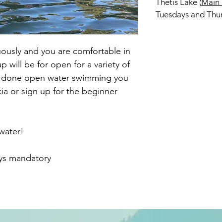
Thetis Lake (
Main
Tuesdays and Thu
usly and you are comfortable in
 will be for open for a variety of
er done open water swimming you
ia or sign up for the beginner
 water!
oys mandatory