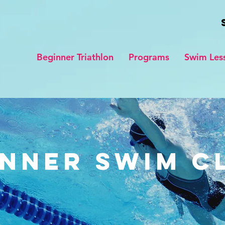
Beginner Triathlon
Programs
Swim Les
nner Swim C