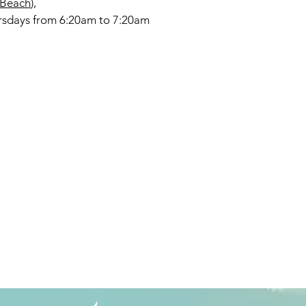
 Beach
),
rsdays from 6:20am to 7:20am