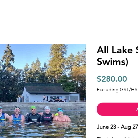
All Lake
Swims)
Pri
$280.00
Excluding GST/HS
June 23 - Aug 27