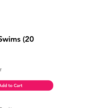
 Swims (20
ce
T
Add to Cart