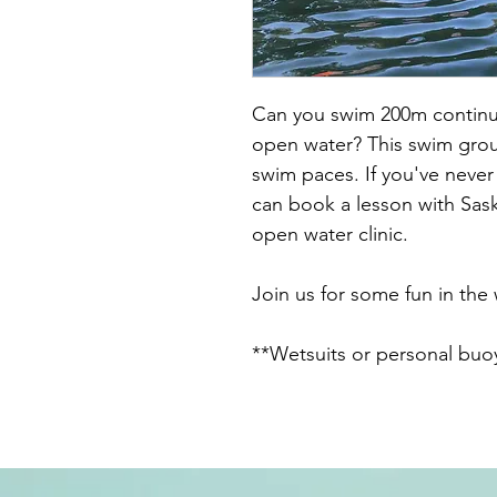
Can you swim 200m continuo
open water? This swim group
swim paces. If you've nev
can book a lesson with Sask
open water clinic.
Join us for some fun in the
**Wetsuits or personal bu