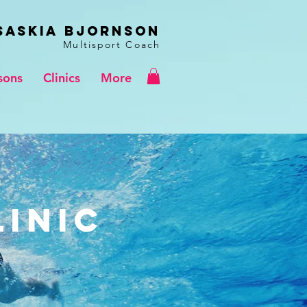
Saskia BJORNSON
Multisport Coach
sons
Clinics
More
linic