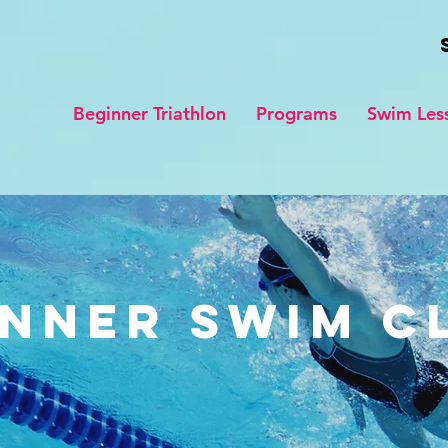
Beginner Triathlon
Programs
Swim Les
nner Swim C