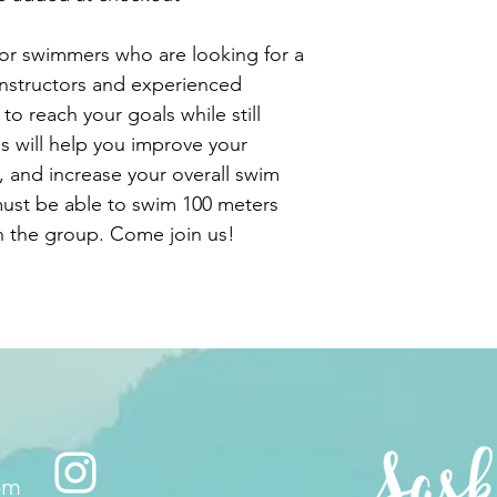
for swimmers who are looking for a
instructors and experienced
o reach your goals while still
s will help you improve your
 and increase your overall swim
must be able to swim 100 meters
in the group. Come join us!
om