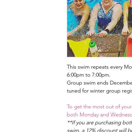
This swim repeats every Mo
6:00pm to 7:00pm.
Group swim ends December 
tuned for winter group regis
To get the most out of your
both Monday and Wednesda
**If you are purchasing b
swim, a 12% discount will 