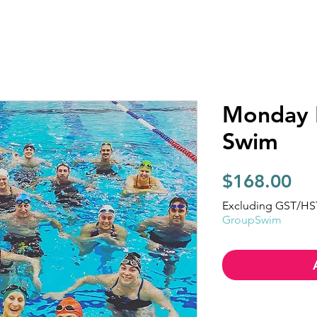
Monday 
Swim
Pri
$168.00
Excluding GST/HS
GroupSwim