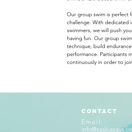
Our group swim is perfect 
challenge. With dedicated 
swimmers, we will push you t
having fun. Our group swim
technique, build endurance,
performance. Participants 
continuously in order to jo
Contact
Email:
info@saskiasays.c