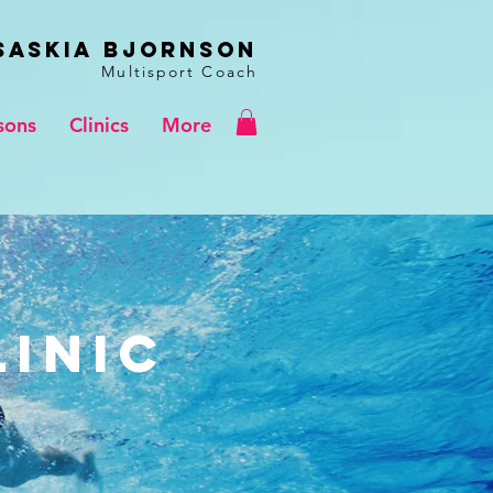
Saskia BJORNSON
Multisport Coach
sons
Clinics
More
linic