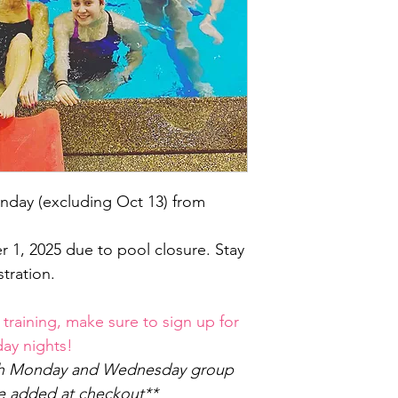
nday (excluding Oct 13) from
1, 2025 due to pool closure. Stay
tration.
 training, make sure to sign up for
y nights!
oth Monday and Wednesday group
be added at checkout**