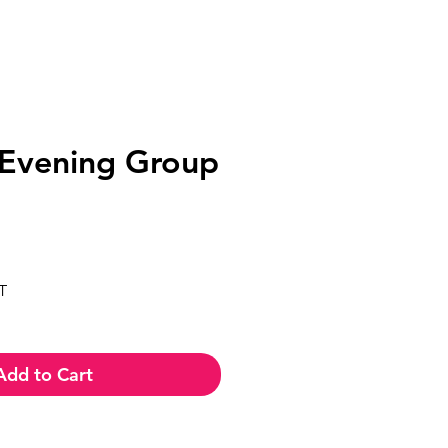
Evening Group
ce
T
Add to Cart